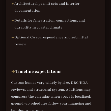
Architectural permit sets and interior
✦
documentation
Details for fenestration, connections, and
✦
durability in coastal climate
Optional CA correspondence and submittal
✦
review
Timeline expectations
✦
Custom homes vary widely by size, DRC/HOA
reviews, and structural system. Additions may
compress the calendar when scope is localized;
ground-up schedules follow your financing and
builder procurement.