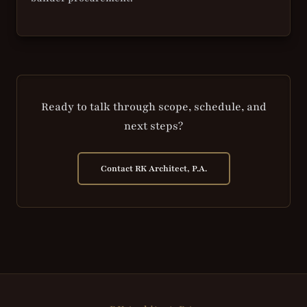
Ready to talk through scope, schedule, and
next steps?
Contact RK Architect, P.A.