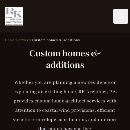
RK Architect, P.A. | RK Builders, Inc.
Open
Home
/
Services
/
Custom homes & additions
Custom homes &
additions
Whether you are planning a new residence or
expanding an existing home, RK Architect, P.A.
provides custom home architect services with
attention to coastal wind provisions, efficient
structure-envelope coordination, and interiors
that match how you live.