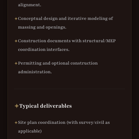
alignment.
Conceptual design and iterative modeling of
✦
massing and openings.
Construction documents with structural/MEP
✦
coordination interfaces.
Permitting and optional construction
✦
administration.
Typical deliverables
✦
Site plan coordination (with survey/civil as
✦
applicable)