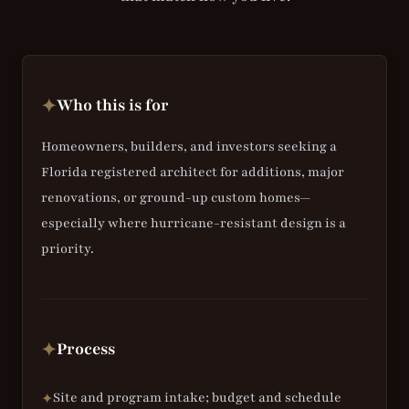
Who this is for
✦
Homeowners, builders, and investors seeking a
Florida registered architect for additions, major
renovations, or ground-up custom homes—
especially where hurricane-resistant design is a
priority.
Process
✦
Site and program intake; budget and schedule
✦