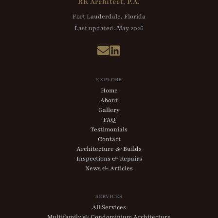
RK Architect, P.A.
Fort Lauderdale, Florida
Last updated:
May 2026
EXPLORE
Home
About
Gallery
FAQ
Testimonials
Contact
Architecture & Builds
Inspections & Repairs
News & Articles
SERVICES
All Services
Multifamily & Condominium Architecture