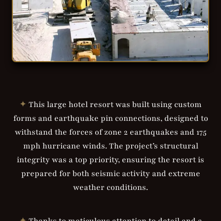
✦
This large hotel resort was built using custom
forms and earthquake pin connections, designed to
withstand the forces of zone 2 earthquakes and 175
mph hurricane winds. The project’s structural
integrity was a top priority, ensuring the resort is
prepared for both seismic activity and extreme
weather conditions.