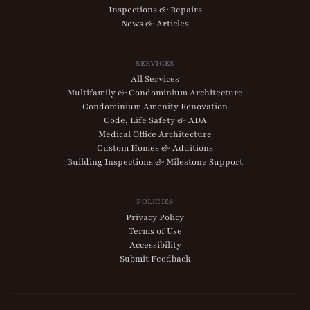
Inspections & Repairs
News & Articles
SERVICES
All Services
Multifamily & Condominium Architecture
Condominium Amenity Renovation
Code, Life Safety & ADA
Medical Office Architecture
Custom Homes & Additions
Building Inspections & Milestone Support
POLICIES
Privacy Policy
Terms of Use
Accessibility
Submit Feedback