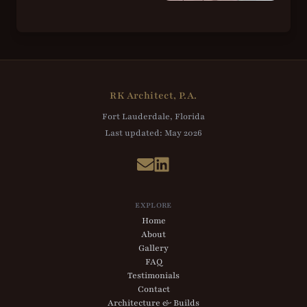
RK Architect, P.A.
Fort Lauderdale, Florida
Last updated:
May 2026
EXPLORE
Home
About
Gallery
FAQ
Testimonials
Contact
Architecture & Builds