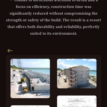
✦
Thanks to meticulous attention to detail and a
focus on efficiency, construction time was
significantly reduced without compromising the
strength or safety of the build. The result is a resort
that offers both durability and reliability, perfectly
suited to its environment.